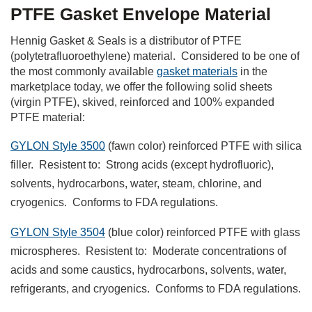
PTFE Gasket Envelope Material
Hennig Gasket & Seals is a distributor of PTFE
(polytetrafluoroethylene) material. Considered to be one of
the most commonly available
gasket materials
in the
marketplace today, we offer the following solid sheets
(virgin PTFE), skived, reinforced and 100% expanded
PTFE material:
GYLON Style 3500
(fawn color) reinforced PTFE with silica
filler. Resistent to: Strong acids (except hydrofluoric),
solvents, hydrocarbons, water, steam, chlorine, and
cryogenics. Conforms to FDA regulations.
GYLON Style 3504
(blue color) reinforced PTFE with glass
microspheres. Resistent to: Moderate concentrations of
acids and some caustics, hydrocarbons, solvents, water,
refrigerants, and cryogenics. Conforms to FDA regulations.