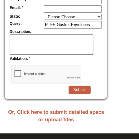
Email:
*
State:
Query:
Description:
Validation:
*
Or, Click here to submit detailed specs
or upload files