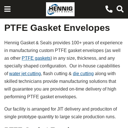
PTFE Gasket Envelopes
Hennig Gasket & Seals provides 100+ years of experience
in manufacturing custom PTFE gasket envelopes (as well
as other
PTFE gaskets
) in any size, thickness, and any
specially shaped configuration. Our in-house capabilities
of
water jet cutting
, flash cutting &
die cutting
along with
skilled technicians provide manufacturing solutions that
will guarantee you are provided on-time delivery of high
performing PTFE gasket envelopes.
Our facility is arranged for JIT delivery and produciton of
single prototype quantity to large scale production runs.