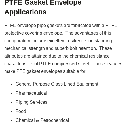
PTFE Gasket Envelope
Applications
PTFE envelope pipe gaskets are fabricated with a PTFE
protective covering envelope. The advantages of this
configuration include excellent resilience, outstanding
mechanical strength and superb bolt retention. These
attributes are attained due to the chemical resistance
characteristics of PTFE compressed sheet. These features
make PTE gakset envelopes suitable for:
General Purpose Glass Lined Equipment
Pharmaceutical
Piping Services
Food
Chemical & Petrochemical