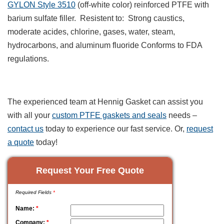
GYLON Style 3510
(off-white color) reinforced PTFE with
barium sulfate filler. Resistent to: Strong caustics,
moderate acides, chlorine, gases, water, steam,
hydrocarbons, and aluminum fluoride Conforms to FDA
regulations.
The experienced team at Hennig Gasket can assist you
with all your
custom PTFE gaskets and seals
needs –
contact us
today to experience our fast service. Or,
request
a quote
today!
Request Your Free Quote
Required Fields
*
Name:
*
Company:
*