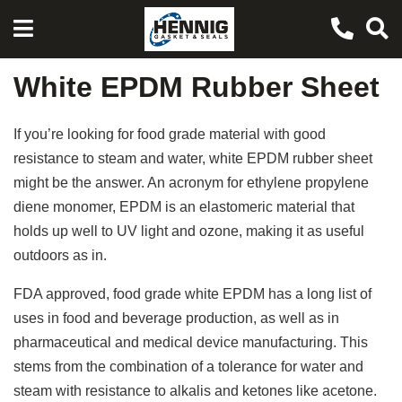
White EPDM Rubber Sheet
If you’re looking for food grade material with good
resistance to steam and water, white EPDM rubber sheet
might be the answer. An acronym for ethylene propylene
diene monomer, EPDM is an elastomeric material that
holds up well to UV light and ozone, making it as useful
outdoors as in.
FDA approved, food grade white EPDM has a long list of
uses in food and beverage production, as well as in
pharmaceutical and medical device manufacturing. This
stems from the combination of a tolerance for water and
steam with resistance to alkalis and ketones like acetone.