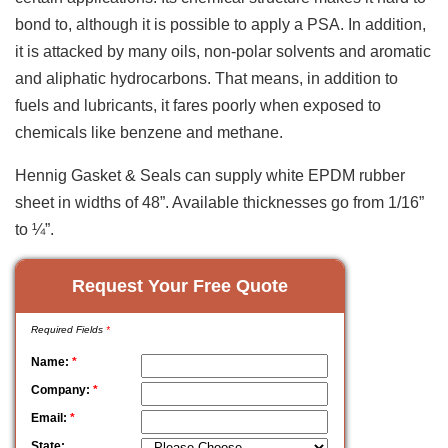
bond to, although it is possible to apply a PSA. In addition,
it is attacked by many oils, non-polar solvents and aromatic
and aliphatic hydrocarbons. That means, in addition to
fuels and lubricants, it fares poorly when exposed to
chemicals like benzene and methane.
Hennig Gasket & Seals can supply white EPDM rubber
sheet in widths of 48”. Available thicknesses go from 1/16”
to ¼”.
Request Your Free Quote
Required Fields
*
Name:
*
Company:
*
Email:
*
State: