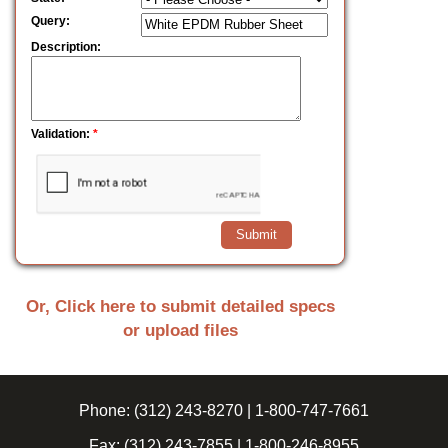
Query:
Description:
Validation:
*
Or, Click here to submit detailed specs
or upload files
Phone:
(312) 243-8270
|
1-800-747-7661
Fax:
(312) 243-7855
|
1-800-246-8955