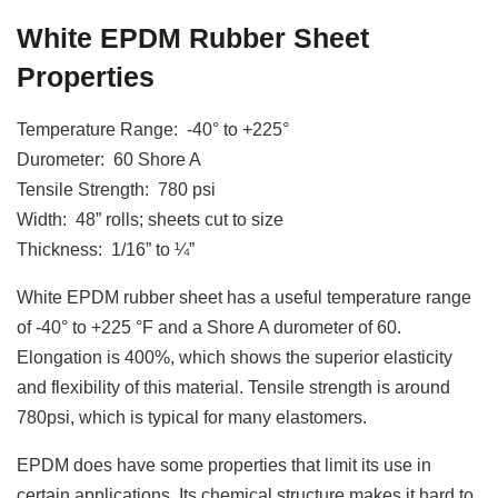
White EPDM Rubber Sheet
Properties
Temperature Range: -40° to +225°
Durometer: 60 Shore A
Tensile Strength: 780 psi
Width: 48” rolls; sheets cut to size
Thickness: 1/16” to ¼”
White EPDM rubber sheet has a useful temperature range
of -40° to +225 °F and a Shore A durometer of 60.
Elongation is 400%, which shows the superior elasticity
and flexibility of this material. Tensile strength is around
780psi, which is typical for many elastomers.
EPDM does have some properties that limit its use in
certain applications. Its chemical structure makes it hard to