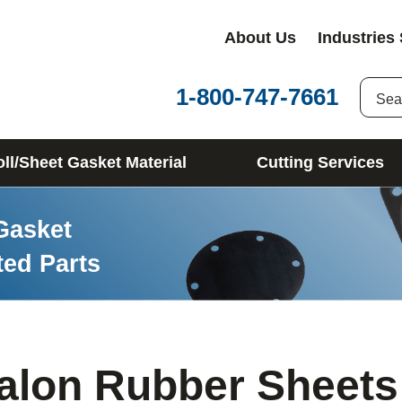
About Us
Industries
1-800-747-7661
ll/Sheet Gasket Material
Cutting Services
Gasket
ted Parts
alon Rubber Sheets