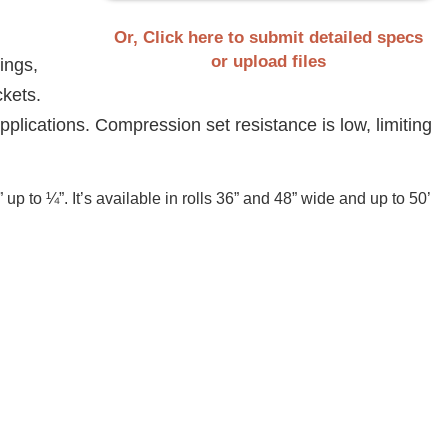
Or, Click here to submit detailed specs
or upload files
ings,
ckets.
applications. Compression set resistance is low, limiting
 to ¼”. It’s available in rolls 36” and 48” wide and up to 50’