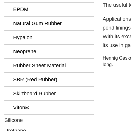
The useful t
EPDM
Applications
Natural Gum Rubber
pond linings
With its exc
Hypalon
its use in g
Neoprene
Hennig Gasket
long.
Rubber Sheet Material
SBR (Red Rubber)
Skirtboard Rubber
Viton®
Silicone
Urethane