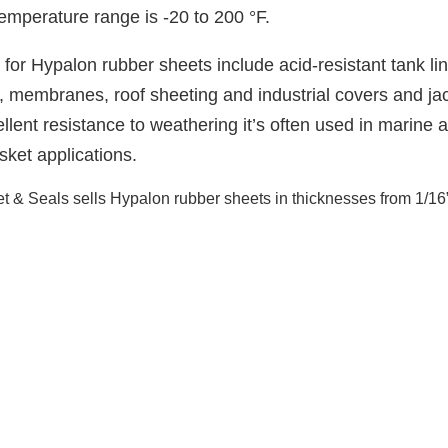
emperature range is -20 to 200 °F.
 for Hypalon rubber sheets include acid-resistant tank lin
, membranes, roof sheeting and industrial covers and ja
ellent resistance to weathering it’s often used in marine 
asket applications.
 & Seals sells Hypalon rubber sheets in thicknesses from 1/16” up