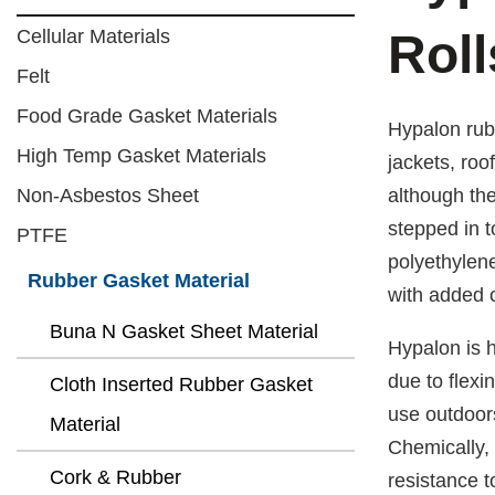
Cellular Materials
Roll
Felt
Food Grade Gasket Materials
Hypalon rubb
High Temp Gasket Materials
jackets, roo
Non-Asbestos Sheet
although th
stepped in t
PTFE
polyethylene
Rubber Gasket Material
with added c
Buna N Gasket Sheet Material
Hypalon is h
due to flexi
Cloth Inserted Rubber Gasket
use outdoors
Material
Chemically, 
Cork & Rubber
resistance t