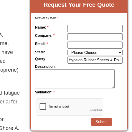
Request Your Free Quote
Required Fields
*
Name:
*
s,
Company:
*
ame,
Email:
*
s have
State:
Query:
ted
Description:
neoprene)
d fatigue
Validation:
*
rial for
or
 Shore A.