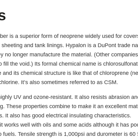
s
er is a superior form of neoprene widely used for cover
f sheeting and tank linings. Hypalon is a DuPont trade n
ey no longer manufacture the material. (Other companie
o fill the void.) Its formal chemical name is chlorosulfona
 and its chemical structure is like that of chloroprene (
hlorine. It’s also sometimes referred to as CSM.
ighly UV and ozone-resistant. It also resists abrasion an
ng. These properties combine to make it an excellent mate
. It also has good electrical insulating characteristics.
it works well with oils and some acids although it has po
o fuels. Tensile strength is 1,000psi and durometer is 60