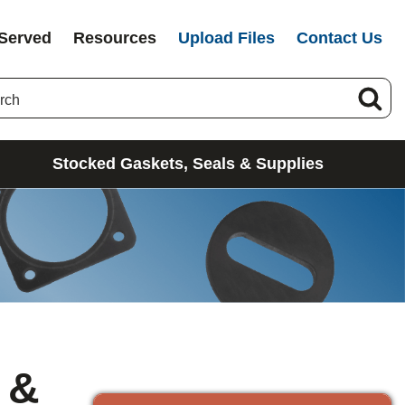
 Served
Resources
Upload Files
Contact Us
Stocked Gaskets, Seals & Supplies
 &