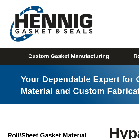
Custom Gasket Manufacturing
Ro
Your Dependable Expert for 
Material and Custom Fabrica
Hyp
Roll/Sheet Gasket Material