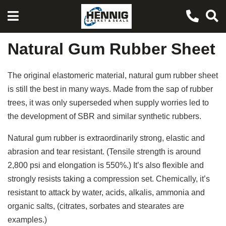
Natural Gum Rubber Sheet
The original elastomeric material, natural gum rubber sheet
is still the best in many ways. Made from the sap of rubber
trees, it was only superseded when supply worries led to
the development of SBR and similar synthetic rubbers.
Natural gum rubber is extraordinarily strong, elastic and
abrasion and tear resistant. (Tensile strength is around
2,800 psi and elongation is 550%.) It’s also flexible and
strongly resists taking a compression set. Chemically, it’s
resistant to attack by water, acids, alkalis, ammonia and
organic salts, (citrates, sorbates and stearates are
examples.)