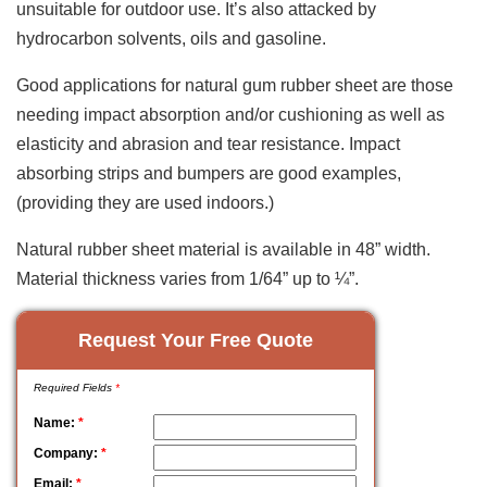
unsuitable for outdoor use. It’s also attacked by
hydrocarbon solvents, oils and gasoline.
Good applications for natural gum rubber sheet are those
needing impact absorption and/or cushioning as well as
elasticity and abrasion and tear resistance. Impact
absorbing strips and bumpers are good examples,
(providing they are used indoors.)
Natural rubber sheet material is available in 48” width.
Material thickness varies from 1/64” up to ¼”.
Request Your Free Quote
Required Fields
*
Name:
*
Company:
*
Email:
*