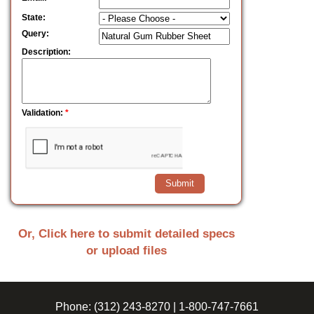
State:
Query:
Description:
Validation:
*
Or, Click here to submit detailed specs
or upload files
Phone:
(312) 243-8270
|
1-800-747-7661