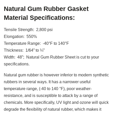
Natural Gum Rubber Gasket
Material Specifications:
Tensile Strength: 2,800 psi
Elongation: 550%
Temperature Range: -40°F to 140°F
Thickness: 1/64” to ¼”
Width: 48”; Natural Gum Rubber Sheet is cut to your
specifications.
Natural gum rubber is however inferior to modern synthetic
rubbers in several ways. It has a narrower useful
temperature range, (-40 to 140 °F), poor weather-
resistance, and is susceptible to attack by a range of
chemicals. More specifically, UV light and ozone will quick
degrade the flexibility of natural rubber, which makes it