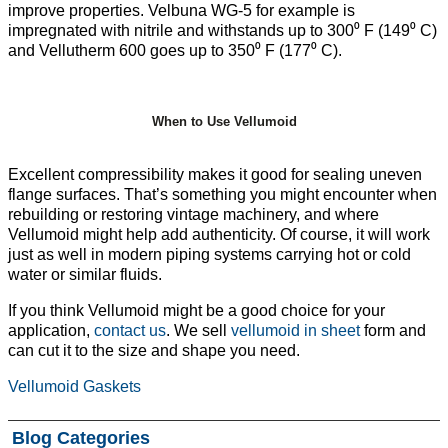
improve properties. Velbuna WG-5 for example is
impregnated with nitrile and withstands up to 300⁰ F (149⁰ C)
and Vellutherm 600 goes up to 350⁰ F (177⁰ C).
When to Use Vellumoid
Excellent compressibility makes it good for sealing uneven
flange surfaces. That’s something you might encounter when
rebuilding or restoring vintage machinery, and where
Vellumoid might help add authenticity. Of course, it will work
just as well in modern piping systems carrying hot or cold
water or similar fluids.
If you think Vellumoid might be a good choice for your
application,
contact us
. We sell
vellumoid in sheet
form and
can cut it to the size and shape you need.
Vellumoid Gaskets
Blog Categories