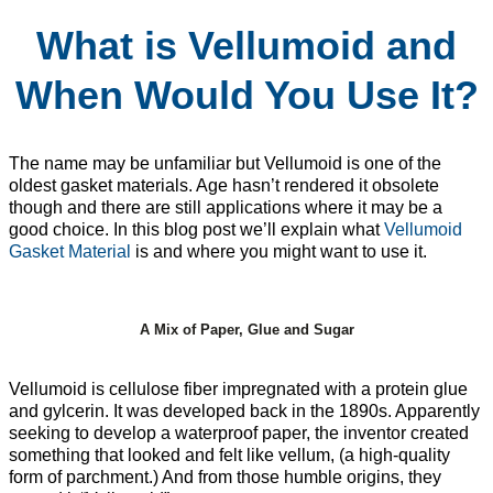
What is Vellumoid and
When Would You Use It?
The name may be unfamiliar but Vellumoid is one of the
oldest gasket materials. Age hasn’t rendered it obsolete
though and there are still applications where it may be a
good choice. In this blog post we’ll explain what
Vellumoid
Gasket Material
is and where you might want to use it.
A Mix of Paper, Glue and Sugar
Vellumoid is cellulose fiber impregnated with a protein glue
and gylcerin. It was developed back in the 1890s. Apparently
seeking to develop a waterproof paper, the inventor created
something that looked and felt like vellum, (a high-quality
form of parchment.) And from those humble origins, they