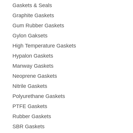
Gaskets & Seals
Graphite Gaskets
Gum Rubber Gaskets
Gylon Gaksets
High Temperature Gaskets
Hypalon Gaskets
Manway Gaskets
Neoprene Gaskets
Nitrile Gaskets
Polyurethane Gaskets
PTFE Gaskets
Rubber Gaskets
SBR Gaskets