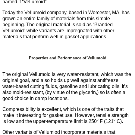
named it “Vellumoid”.
Today the Vellumoid company, based in Worcester, MA, has
grown an entire family of materials from this simple
beginning. The original material is sold as “Branded
Vellumoid” while variants are impregnated with other
materials that perform well in gasket applications.
Properties and Performance of Vellumoid
The original Vellumoid is very water-resistant, which was the
original goal, and also holds up well against antifreeze,
water-based cutting fluids, gasoline and lubricating oils. It’s
also mold-resistant, (by virtue of the glycerin,) so is often a
good choice in damp locations.
Compressibility is excellent, which is one of the traits that
make it interesting for gasket use. However, tensile strength
is low and the upper-temperature limit is 250⁰ F (121⁰ C).
Other variants of Vellumiod incorporate materials that