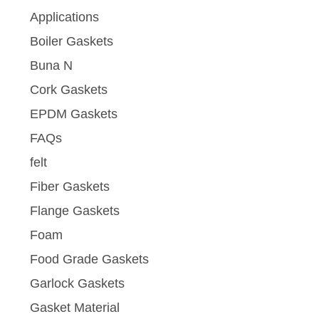
Applications
Boiler Gaskets
Buna N
Cork Gaskets
EPDM Gaskets
FAQs
felt
Fiber Gaskets
Flange Gaskets
Foam
Food Grade Gaskets
Garlock Gaskets
Gasket Material