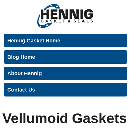
Menu
Hennig Gasket Home
Blog Home
About Hennig
Contact Us
Vellumoid Gaskets