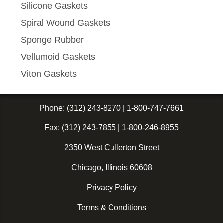
Silicone Gaskets
Spiral Wound Gaskets
Sponge Rubber
Vellumoid Gaskets
Viton Gaskets
Phone:
(312) 243-8270
|
1-800-747-7661
Fax:
(312) 243-7855
|
1-800-246-8955
2350 West Cullerton Street
Chicago, Illinois 60608
Privacy Policy
Terms & Conditions